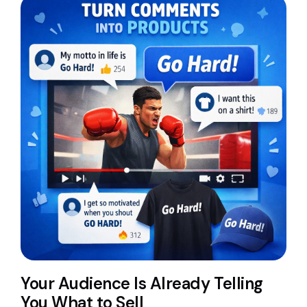
Your Audience Is Already Telling
You What to Sell