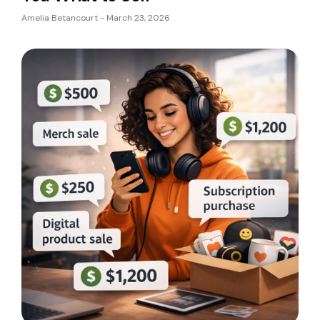
Amelia Betancourt
March 23, 2026