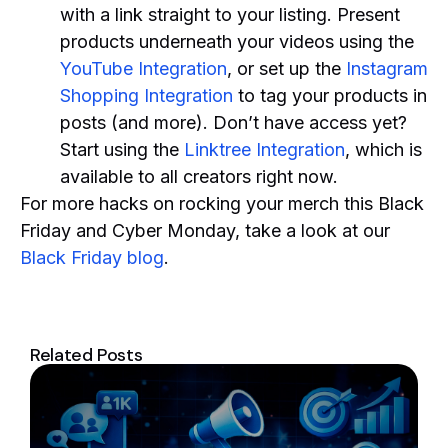
with a link straight to your listing. Present
products underneath your videos using the
YouTube Integration
, or set up the
Instagram
Shopping Integration
to tag your products in
posts (and more). Don’t have access yet?
Start using the
Linktree Integration
, which is
available to all creators right now.
For more hacks on rocking your merch this Black
Friday and Cyber Monday, take a look at our
Black Friday blog
.
Related Posts