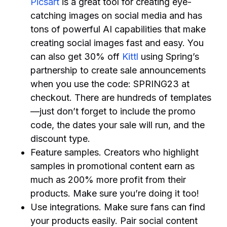
Picsart
is a great tool for creating eye-
catching images on social media and has
tons of powerful AI capabilities that make
creating social images fast and easy. You
can also get 30% off
Kittl
using Spring’s
partnership to create sale announcements
when you use the code: SPRING23 at
checkout. There are hundreds of templates
—just don’t forget to include the promo
code, the dates your sale will run, and the
discount type.
Feature samples. Creators who highlight
samples in promotional content earn as
much as 200% more profit from their
products. Make sure you’re doing it too!
Use integrations. Make sure fans can find
your products easily. Pair social content