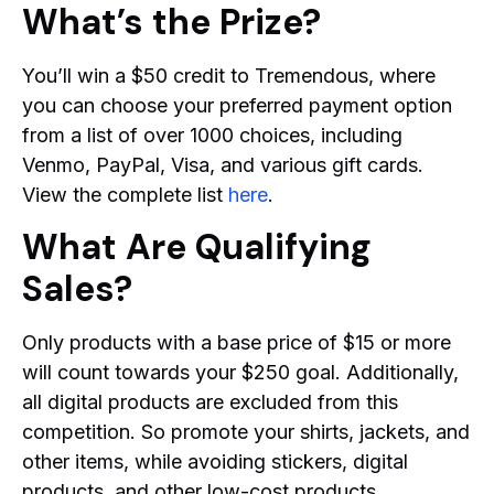
What’s the Prize?
You’ll win a $50 credit to Tremendous, where
you can choose your preferred payment option
from a list of over 1000 choices, including
Venmo, PayPal, Visa, and various gift cards.
View the complete list
here
.
What Are Qualifying
Sales?
Only products with a base price of $15 or more
will count towards your $250 goal. Additionally,
all digital products are excluded from this
competition. So promote your shirts, jackets, and
other items, while avoiding stickers, digital
products, and other low-cost products.