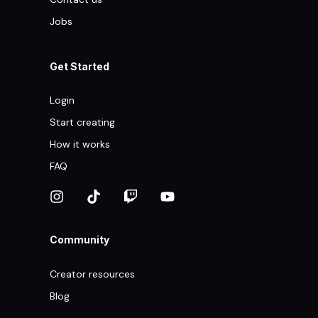
Jobs
Get Started
Login
Start creating
How it works
FAQ
Community
Creator resources
Blog