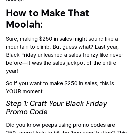
How to Make That
Moolah:
Sure, making $250 in sales might sound like a
mountain to climb. But guess what? Last year,
Black Friday unleashed a sales frenzy like never
before—it was the sales jackpot of the entire
year!
So if you want to make $250 in sales, this is
YOUR moment.
Step 1: Craft Your Black Friday
Promo Code
Did you know peeps using promo codes are
25% more likely to hit the ‘buy now’ button? This