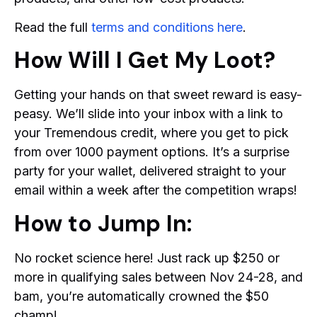
Read the full
terms and conditions here
.
How Will I Get My Loot?
Getting your hands on that sweet reward is easy-
peasy. We’ll slide into your inbox with a link to
your Tremendous credit, where you get to pick
from over 1000 payment options. It’s a surprise
party for your wallet, delivered straight to your
email within a week after the competition wraps!
How to Jump In:
No rocket science here! Just rack up $250 or
more in qualifying sales between Nov 24-28, and
bam, you’re automatically crowned the $50
champ!