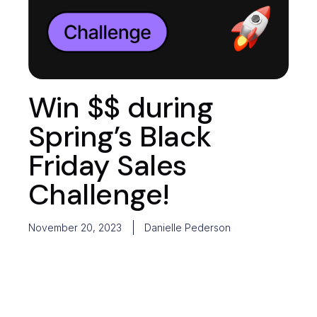
Win $$ during
Spring’s Black
Friday Sales
Challenge!
November 20, 2023
Danielle Pederson