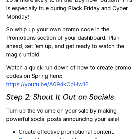
is especially true during Black Friday and Cyber
Monday!
So whip up your own promo code in the
Promotions section of your dashboard. Plan
ahead, set ’em up, and get ready to watch the
magic unfold!
Watch a quick run down of how to create promo
codes on Spring here:
https://youtu.be/A094kCpHw1E
Step 2: Shout It Out on Socials
Turn up the volume on your sale by making
powerful social posts announcing your sale!
Create effective promotional content.