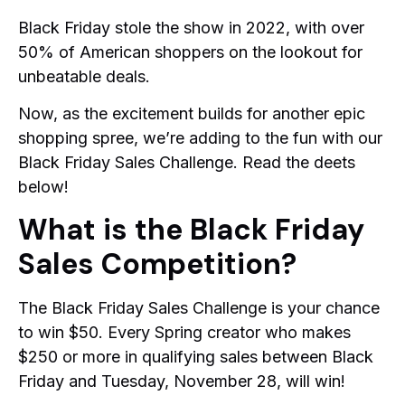
Black Friday stole the show in 2022, with over
50% of American shoppers on the lookout for
unbeatable deals.
Now, as the excitement builds for another epic
shopping spree, we’re adding to the fun with our
Black Friday Sales Challenge. Read the deets
below!
What is the Black Friday
Sales Competition?
The Black Friday Sales Challenge is your chance
to win $50. Every Spring creator who makes
$250 or more in qualifying sales between Black
Friday and Tuesday, November 28, will win!