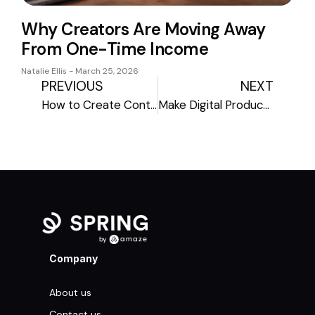
Why Creators Are Moving Away
From One-Time Income
Natalie Ellis
March 25, 2026
PREVIOUS
NEXT
How to Create Content to Promote Your Black Friday Deals
Make Digital Products Your Jam After Shipping Cutoffs
Company
About us
Contact us