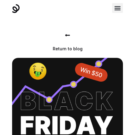
Return to blog