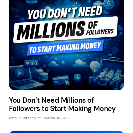
You Don’t Need Millions of
Followers to Start Making Money
Amelia Betancourt
March 31, 2026