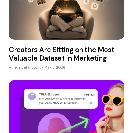
Creators Are Sitting on the Most
Valuable Dataset in Marketing
Amelia Betancourt
May 5, 2026