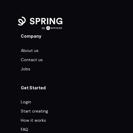
Company
About us
Contact us
Jobs
Get Started
Login
Start creating
How it works
FAQ