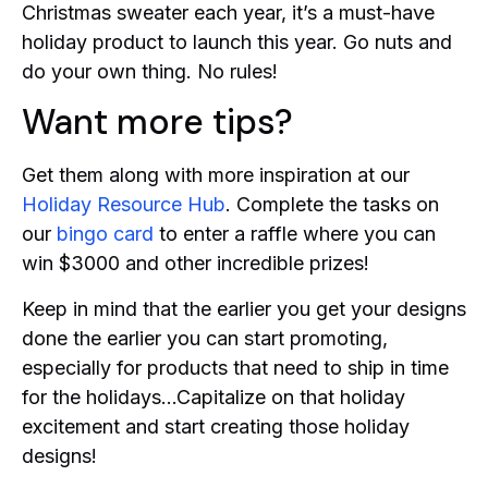
Christmas sweater each year, it’s a must-have
holiday product to launch this year. Go nuts and
do your own thing. No rules!
Want more tips?
Get them along with more inspiration at our
Holiday Resource Hub
. Complete the tasks on
our
bingo card
to enter a raffle where you can
win $3000 and other incredible prizes!
Keep in mind that the earlier you get your designs
done the earlier you can start promoting,
especially for products that need to ship in time
for the holidays…Capitalize on that holiday
excitement and start creating those holiday
designs!