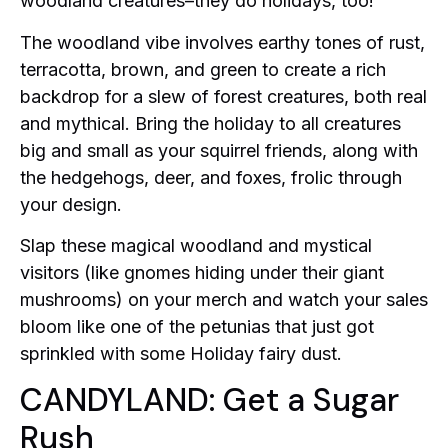
woodland creatures–they do holidays, too!
The woodland vibe involves earthy tones of rust,
terracotta, brown, and green to create a rich
backdrop for a slew of forest creatures, both real
and mythical. Bring the holiday to all creatures
big and small as your squirrel friends, along with
the hedgehogs, deer, and foxes, frolic through
your design.
Slap these magical woodland and mystical
visitors (like gnomes hiding under their giant
mushrooms) on your merch and watch your sales
bloom like one of the petunias that just got
sprinkled with some Holiday fairy dust.
CANDYLAND: Get a Sugar
Rush