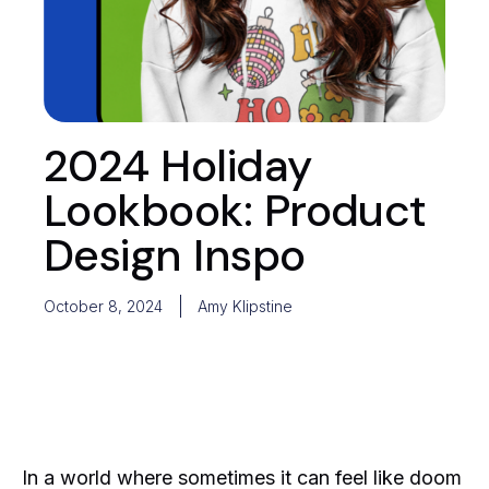
2024 Holiday
Lookbook: Product
Design Inspo
October 8, 2024
Amy Klipstine
In a world where sometimes it can feel like doom