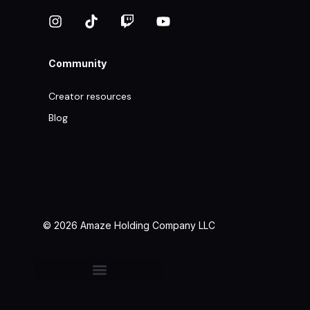
Community
Creator resources
Blog
© 2026 Amaze Holding Company LLC