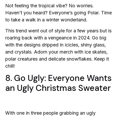
Not feeling the tropical vibe? No worries.
Haven’t you heard? Everyone’s going Polar. Time
to take a walk in a winter wonderland.
This trend went out of style for a few years but is
roaring back with a vengeance in 2024. Go big
with the designs dripped in icicles, shiny glass,
and crystals. Adorn your merch with ice skates,
polar creatures and delicate snowflakes. Keep it
chill!
8. Go Ugly: Everyone Wants
an Ugly Christmas Sweater
With one in three people grabbing an ugly