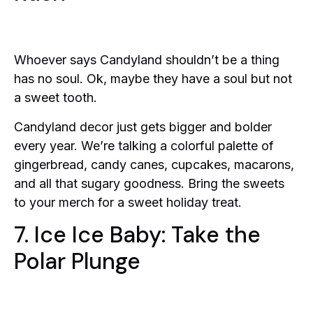
Whoever says Candyland shouldn’t be a thing
has no soul. Ok, maybe they have a soul but not
a sweet tooth.
Candyland decor just gets bigger and bolder
every year. We’re talking a colorful palette of
gingerbread, candy canes, cupcakes, macarons,
and all that sugary goodness. Bring the sweets
to your merch for a sweet holiday treat.
7. Ice Ice Baby: Take the
Polar Plunge