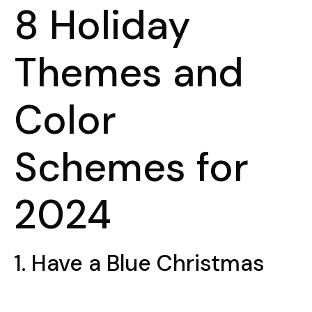
8 Holiday
Themes and
Color
Schemes for
2024
1. Have a Blue Christmas