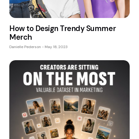
How to Design Trendy Summer
Merch
Danielle Pederson
May 18, 2023