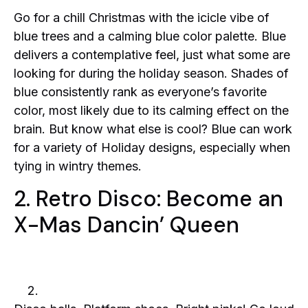
Go for a chill Christmas with the icicle vibe of
blue trees and a calming blue color palette. Blue
delivers a contemplative feel, just what some are
looking for during the holiday season. Shades of
blue consistently rank as everyone’s favorite
color, most likely due to its calming effect on the
brain. But know what else is cool? Blue can work
for a variety of Holiday designs, especially when
tying in wintry themes.
2. Retro Disco: Become an
X-Mas Dancin’ Queen