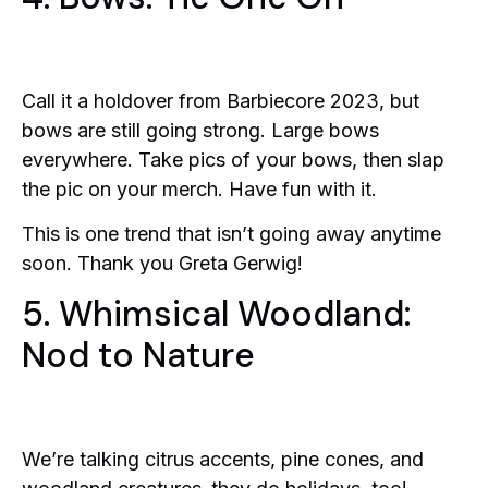
Call it a holdover from Barbiecore 2023, but
bows are still going strong. Large bows
everywhere. Take pics of your bows, then slap
the pic on your merch. Have fun with it.
This is one trend that isn’t going away anytime
soon. Thank you Greta Gerwig!
5. Whimsical Woodland:
Nod to Nature
We’re talking citrus accents, pine cones, and