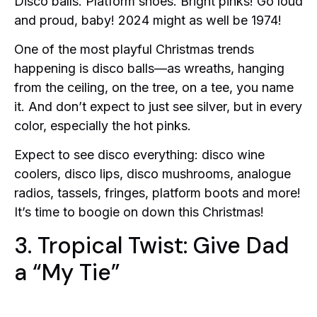
Disco balls. Platform shoes. Bright pinks! Go loud
and proud, baby! 2024 might as well be 1974!
One of the most playful Christmas trends
happening is disco balls—as wreaths, hanging
from the ceiling, on the tree, on a tee, you name
it. And don’t expect to just see silver, but in every
color, especially the hot pinks.
Expect to see disco everything: disco wine
coolers, disco lips, disco mushrooms, analogue
radios, tassels, fringes, platform boots and more!
It’s time to boogie on down this Christmas!
3. Tropical Twist: Give Dad
a “My Tie”