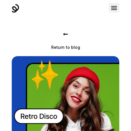
Return to blog