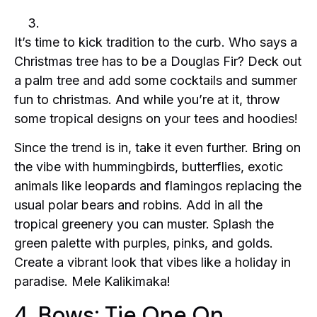
It’s time to kick tradition to the curb. Who says a
Christmas tree has to be a Douglas Fir? Deck out
a palm tree and add some cocktails and summer
fun to christmas. And while you’re at it, throw
some tropical designs on your tees and hoodies!
Since the trend is in, take it even further. Bring on
the vibe with hummingbirds, butterflies, exotic
animals like leopards and flamingos replacing the
usual polar bears and robins. Add in all the
tropical greenery you can muster. Splash the
green palette with purples, pinks, and golds.
Create a vibrant look that vibes like a holiday in
paradise. Mele Kalikimaka!
4. Bows: Tie One On