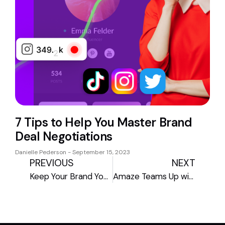
7 Tips to Help You Master Brand
Deal Negotiations
Danielle Pederson
September 15, 2023
PREVIOUS
NEXT
Keep Your Brand Yours: The Creator’s Guide to Copyrights and Trademarks
Amaze Teams Up with Adobe Express to Transform Creator Commerce