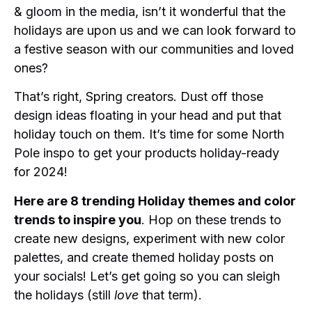
& gloom in the media, isn’t it wonderful that the
holidays are upon us and we can look forward to
a festive season with our communities and loved
ones?
That’s right, Spring creators. Dust off those
design ideas floating in your head and put that
holiday touch on them. It’s time for some North
Pole inspo to get your products holiday-ready
for 2024!
Here are 8 trending Holiday themes and color
trends to inspire you
. Hop on these trends to
create new designs, experiment with new color
palettes, and create themed holiday posts on
your socials! Let’s get going so you can sleigh
the holidays (still
love
that term).