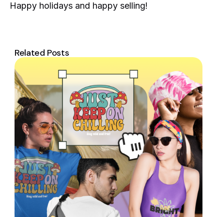
Happy holidays and happy selling!
Related Posts