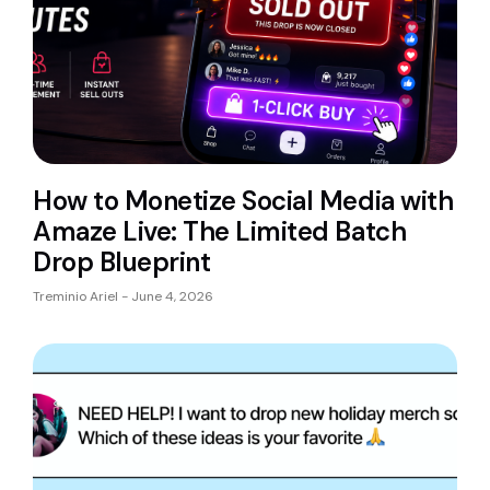
How to Monetize Social Media with
Amaze Live: The Limited Batch
Drop Blueprint
Treminio Ariel
June 4, 2026