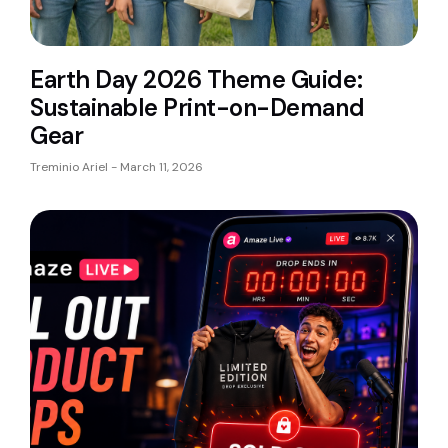
Earth Day 2026 Theme Guide:
Sustainable Print-on-Demand
Gear
Treminio Ariel
March 11, 2026