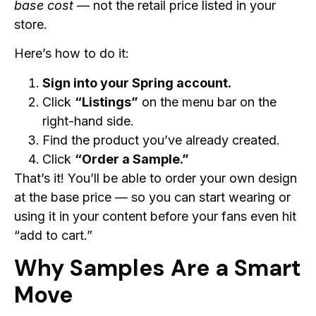
base cost
— not the retail price listed in your
store.
Here’s how to do it:
Sign into your Spring account.
Click
“Listings”
on the menu bar on the
right-hand side.
Find the product you’ve already created.
Click
“Order a Sample.”
That’s it! You’ll be able to order your own design
at the base price — so you can start wearing or
using it in your content before your fans even hit
“add to cart.”
Why Samples Are a Smart
Move