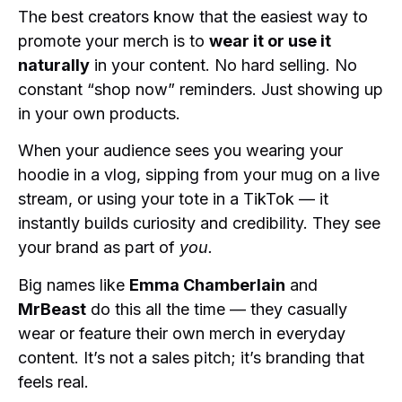
The best creators know that the easiest way to
promote your merch is to
wear it or use it
naturally
in your content. No hard selling. No
constant “shop now” reminders. Just showing up
in your own products.
When your audience sees you wearing your
hoodie in a vlog, sipping from your mug on a live
stream, or using your tote in a TikTok — it
instantly builds curiosity and credibility. They see
your brand as part of
you.
Big names like
Emma Chamberlain
and
MrBeast
do this all the time — they casually
wear or feature their own merch in everyday
content. It’s not a sales pitch; it’s branding that
feels real.