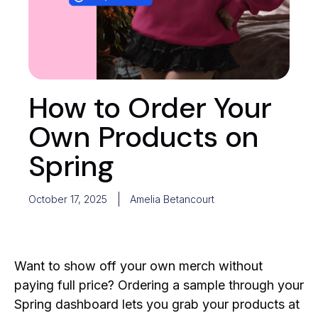
How to Order Your
Own Products on
Spring
October 17, 2025
Amelia Betancourt
Want to show off your own merch without
paying full price? Ordering a sample through your
Spring dashboard lets you grab your products at