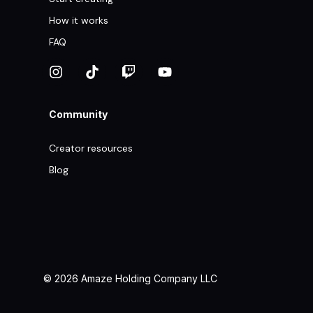
How it works
FAQ
Community
Creator resources
Blog
© 2026 Amaze Holding Company LLC