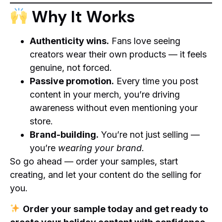
Why It Works
Authenticity wins.
Fans love seeing
creators wear their own products — it feels
genuine, not forced.
Passive promotion.
Every time you post
content in your merch, you’re driving
awareness without even mentioning your
store.
Brand-building.
You’re not just selling —
you’re
wearing your brand.
So go ahead — order your samples, start
creating, and let your content do the selling for
you.
Order your sample today and get ready to