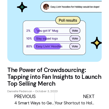
The Power of Crowdsourcing:
Tapping into Fan Insights to Launch
Top Selling Merch
Danielle Pederson
October 3, 2023
PREVIOUS
NEXT
4 Smart Ways to Get Your Store Holiday-Ready
Your Shortcut to Holiday Sales: The Spring by Amaze Holiday Hub 2025