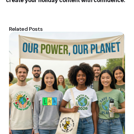
create your holiday content with confidence.
Related Posts