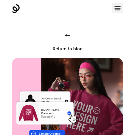
Return to blog