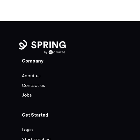
Company
About us
Contact us
Jobs
Get Started
Login
Start creating