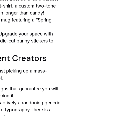
 t-shirt, a custom two-tone
ch longer than candy!
c mug featuring a “Spring
 Upgrade your space with
die-cut bunny stickers to
ent Creators
ust picking up a mass-
t.
igns that guarantee you will
ind it.
e actively abandoning generic
tro typography, there is a