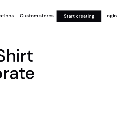
rations
Custom stores
Login
Start creating
Shirt
brate