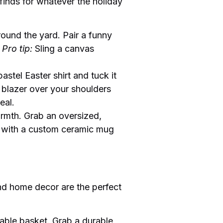
 finds for whatever the holiday
round the yard. Pair a funny
.
Pro tip:
Sling a canvas
astel Easter shirt and tuck it
d blazer over your shoulders
eal.
armth. Grab an oversized,
be with a custom ceramic mug
 and home decor are the perfect
nable basket. Grab a durable