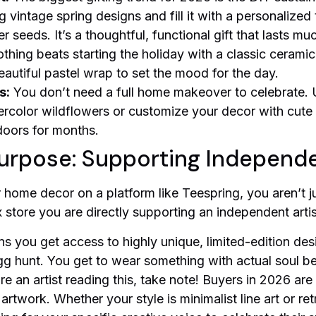
g vintage spring designs and fill it with a personalized
seeds. It’s a thoughtful, functional gift that lasts mu
thing beats starting the holiday with a classic cerami
autiful pastel wrap to set the mood for the day.
s:
You don’t need a full home makeover to celebrate.
color wildflowers or customize your decor with cute 
ndoors for months.
urpose: Supporting Independ
home decor on a platform like Teespring, you aren’t j
store you are directly supporting an independent artis
s you get access to highly unique, limited-edition des
gg hunt. You get to wear something with actual soul beh
re an artist reading this, take note! Buyers in 2026 ar
e artwork. Whether your style is minimalist line art or re