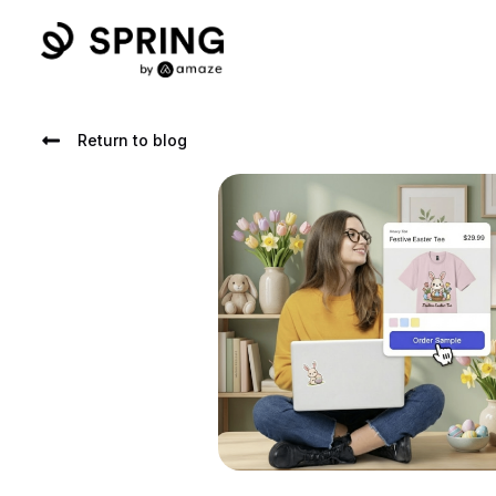
Return to blog