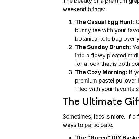
The beauty of a premium graphi
weekend brings:
The Casual Egg Hunt:
C
bunny tee with your favo
botanical tote bag over y
The Sunday Brunch:
You
into a flowy pleated midi
for a look that is both c
The Cozy Morning:
If y
premium pastel pullover 
filled with your favorite 
The Ultimate Gif
Sometimes, less is more. If a f
ways to participate.
The “Green” DIY Baske