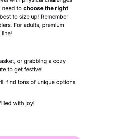
u need to
choose the right
n best to size up! Remember
dlers. For adults, premium
 line!
 basket, or grabbing a cozy
te to get festive!
ll find tons of unique options
lled with joy!