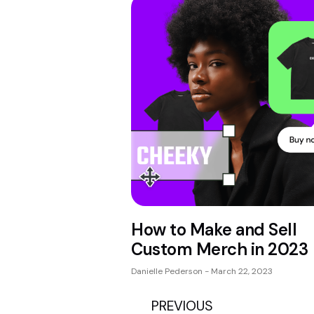
How to Make and Sell
Custom Merch in 2023
Danielle Pederson
March 22, 2023
PREVIOUS