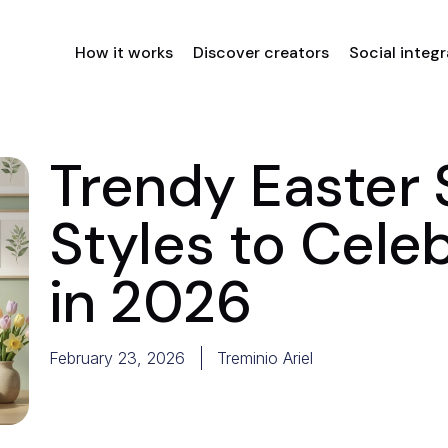
How it works
Discover creators
Social integ
Trendy Easter 
Styles to Cele
in 2026
February 23, 2026
Treminio Ariel