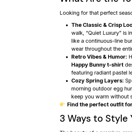
Looking for that perfect seaso
The Classic & Crisp Loo
walk, “Quiet Luxury” is 
like a continuous-line bun
wear throughout the enti
Retro Vibes & Humor:
H
Happy Bunny t-shirt
des
featuring radiant pastel le
Cozy Spring Layers:
Spr
morning outdoor egg hunt,
keep you warm without sac
Find the perfect outfit fo
3 Ways to Style 