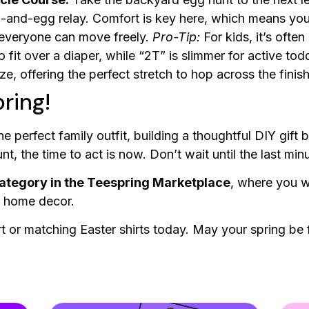
n-and-egg relay. Comfort is key here, which means yo
 everyone can move freely.
Pro-Tip:
For kids, it’s ofte
o fit over a diaper, while “2T” is slimmer for active tod
ize, offering the perfect stretch to hop across the finish
ring!
e perfect family outfit, building a thoughtful DIY gift
, the time to act is now. Don’t wait until the last minu
ategory in the Teespring Marketplace
, where you wi
o home decor.
 or matching Easter shirts today. May your spring be fi