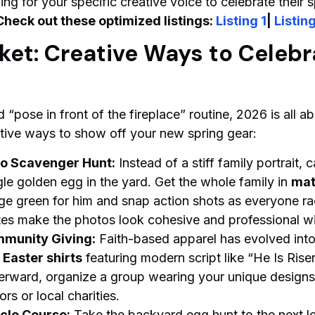
g for your specific creative voice to celebrate their s
Check out these optimized listings:
Listing 1
|
Listing
et: Creative Ways to Celebr
rd “pose in front of the fireplace” routine, 2026 is all 
eative ways to show off your new spring gear:
o Scavenger Hunt:
Instead of a stiff family portrait, 
le golden egg in the yard. Get the whole family in
mat
ge green for him and snap action shots as everyone rac
tes make the photos look cohesive and professional wit
mmunity Giving:
Faith-based apparel has evolved into a
Easter shirts
featuring modern script like “He Is Rise
terward, organize a group wearing your unique designs 
rs or local charities.
cle Course:
Take the backyard egg hunt to the next le