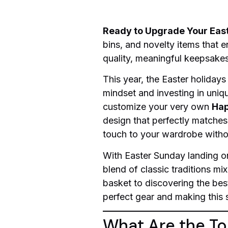
Ready to Upgrade Your Eas
bins, and novelty items that e
quality, meaningful keepsakes
This year, the Easter holidays
mindset and investing in uniq
customize your very own
Hap
design that perfectly matches
touch to your wardrobe witho
With Easter Sunday landing on 
blend of classic traditions mi
basket to discovering the be
perfect gear and making this 
What Are the To