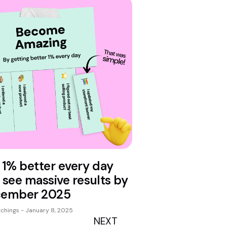
 1% better every day
 see massive results by
ember 2025
tchings
January 8, 2025
NEXT