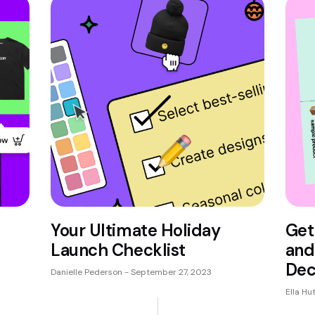
Your Ultimate Holiday
Get
Launch Checklist
and
Dec
Danielle Pederson
September 27, 2023
Ella Hu