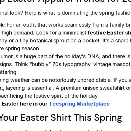
nal look? Here is what is dominating the spring fashio
k:
For an outfit that works seamlessly from a family b
in high demand. Look for a minimalist
festive Easter sh
ny or a tiny botanical sprout on a pocket. It’s a sharp 
re spring season.
umor is a huge part of the holiday’s DNA, and there i
igns. Think “bubbly” 70s typography, vintage mascots
ttering.
ing weather can be notoriously unpredictable. If you a
 layering is essential. A premium unisex sweatshirt or 
rificing the festive spirit of the holiday.
r Easter here in our
Teespring Marketplace
Your Easter Shirt This Spring