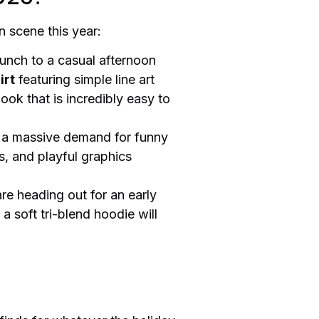
n scene this year:
runch to a casual afternoon
irt
featuring simple line art
look that is incredibly easy to
s a massive demand for funny
, and playful graphics
re heading out for an early
a soft tri-blend hoodie will