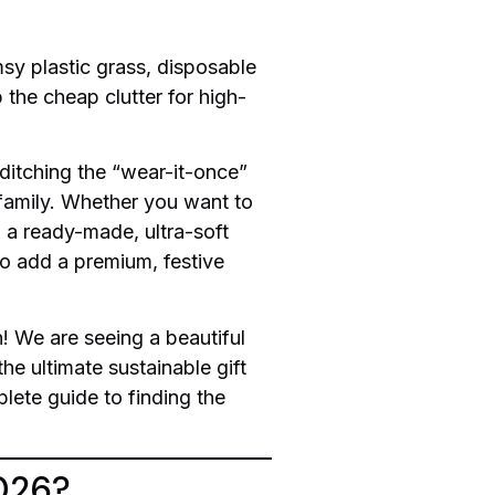
msy plastic grass, disposable
 the cheap clutter for high-
 ditching the “wear-it-once”
 family. Whether you want to
 a ready-made, ultra-soft
to add a premium, festive
n! We are seeing a beautiful
he ultimate sustainable gift
lete guide to finding the
2026?