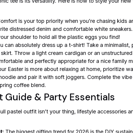
c tee is its versatility. Here is how to style your new
omfort is your top priority when you’re chasing kids a
rite distressed denim and comfortable white sneakers
our shoulder to hold all the plastic eggs you find!
 can absolutely dress up a t-shirt! Take a minimalist, p
 skirt. Throw a light cream cardigan or an unstructure
omfortable and perfectly appropriate for a nice family m
our Easter is more about relaxing at home, prioritize w
hoodie and pair it with soft joggers. Complete the vi
spring coffee blend.
t Guide & Party Essentials
ull pastel outfit isn’t your thing, lifestyle accessories
t:
The biggest gifting trend for 2026 is the DIY sustai