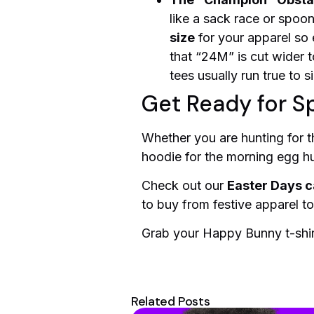
like a sack race or spoo
size
for your apparel so
that “24M” is cut wider t
tees usually run true to s
Get Ready for Sp
Whether you are hunting for th
hoodie for the morning egg hunt
Check out our
Easter Days c
to buy from festive apparel t
Grab your Happy Bunny t-shirt
Related Posts