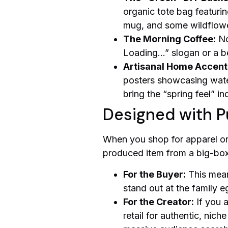
organic tote bag featurin
mug, and some wildflower 
The Morning Coffee:
No
Loading…” slogan or a be
Artisanal Home Accent
posters showcasing water
bring the “spring feel” i
Designed with P
When you shop for apparel or 
produced item from a big-box 
For the Buyer:
This mean
stand out at the family e
For the Creator:
If you a
retail for authentic, nich