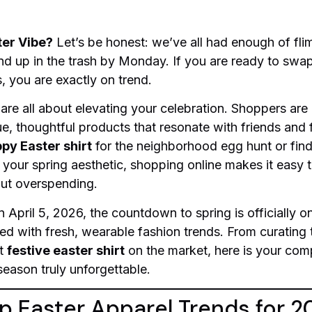
ter Vibe?
Let’s be honest: we’ve all had enough of fli
nd up in the trash by Monday. If you are ready to swap
, you are exactly on trend.
 are all about elevating your celebration. Shoppers are
ue, thoughtful products that resonate with friends and
py Easter shirt
for the neighborhood egg hunt or find
 your spring aesthetic, shopping online makes it easy 
ut overspending.
April 5, 2026, the countdown to spring is officially o
xed with fresh, wearable fashion trends. From curating t
st
festive easter shirt
on the market, here is your comp
season truly unforgettable.
p Easter Apparel Trends for 