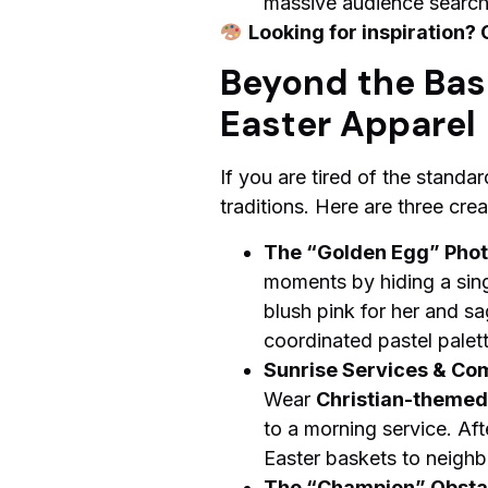
massive audience searchin
Looking for inspiration? 
Beyond the Bask
Easter Apparel
If you are tired of the standa
traditions. Here are three cr
The “Golden Egg” Phot
moments by hiding a sing
blush pink for her and sa
coordinated pastel palet
Sunrise Services & Co
Wear
Christian-themed 
to a morning service. Af
Easter baskets to neighbo
The “Champion” Obsta