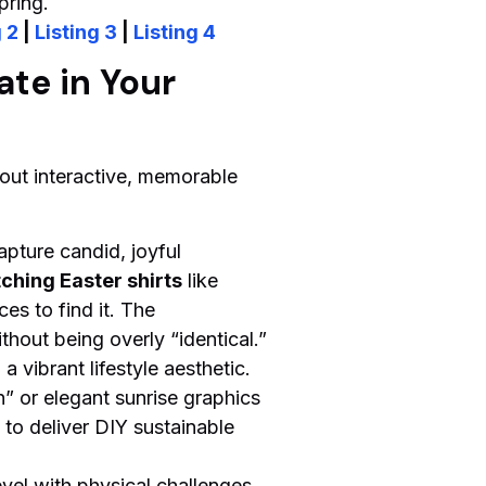
pring.
 2
|
Listing 3
|
Listing 4
ate in Your
about interactive, memorable
capture candid, joyful
ching Easter shirts
like
es to find it. The
hout being overly “identical.”
 vibrant lifestyle aesthetic.
n” or elegant sunrise graphics
to deliver DIY sustainable
vel with physical challenges