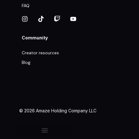
FAQ
Community
Creator resources
Blog
© 2026 Amaze Holding Company LLC