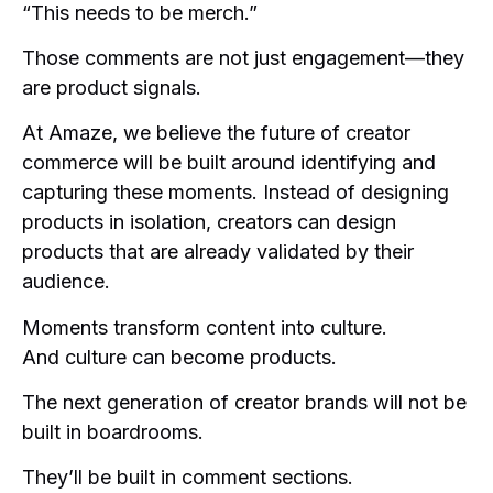
“This needs to be merch.”
Those comments are not just engagement—they
are product signals.
At Amaze, we believe the future of creator
commerce will be built around identifying and
capturing these moments. Instead of designing
products in isolation, creators can design
products that are already validated by their
audience.
Moments transform content into culture.
And culture can become products.
The next generation of creator brands will not be
built in boardrooms.
They’ll be built in comment sections.