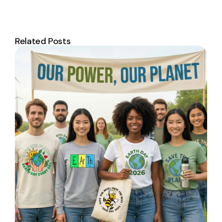
Related Posts