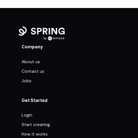
Company
About us
Contact us
Jobs
Get Started
Login
Start creating
How it works