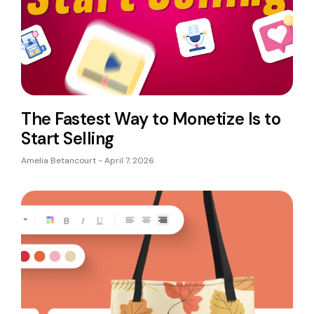
The Fastest Way to Monetize Is to
Start Selling
Amelia Betancourt
April 7, 2026