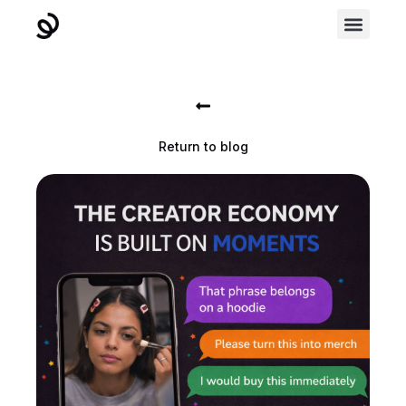
Return to blog