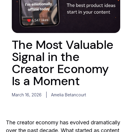
The Most Valuable
Signal in the
Creator Economy
Is a Moment
March 16, 2026
Amelia Betancourt
The creator economy has evolved dramatically
over the past decade. What started as content