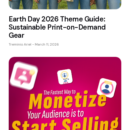
Earth Day 2026 Theme Guide:
Sustainable Print-on-Demand
Gear
Treminio Ariel
March 11, 2026