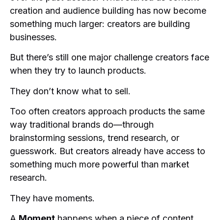
creation and audience building has now become
something much larger: creators are building
businesses.
But there’s still one major challenge creators face
when they try to launch products.
They don’t know what to sell.
Too often creators approach products the same
way traditional brands do—through
brainstorming sessions, trend research, or
guesswork. But creators already have access to
something much more powerful than market
research.
They have moments.
A
Moment
happens when a piece of content