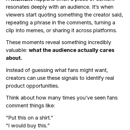
resonates deeply with an audience. It’s when
viewers start quoting something the creator said,
repeating a phrase in the comments, turning a
clip into memes, or sharing it across platforms.
These moments reveal something incredibly
valuable:
what the audience actually cares
about.
Instead of guessing what fans might want,
creators can use these signals to identify real
product opportunities.
Think about how many times you’ve seen fans
comment things like:
“Put this on a shirt.”
“I would buy this.”