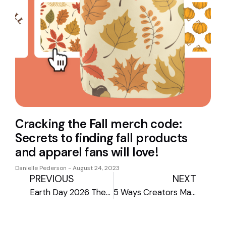
Cracking the Fall merch code:
Secrets to finding fall products
and apparel fans will love!
Danielle Pederson
August 24, 2023
PREVIOUS
NEXT
Earth Day 2026 Theme Guide: Sustainable Print-on-Demand Gear
5 Ways Creators Make Money Beyond Brand Deals