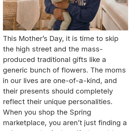
This Mother’s Day, it is time to skip
the high street and the mass-
produced traditional gifts like a
generic bunch of flowers. The moms
in our lives are one-of-a-kind, and
their presents should completely
reflect their unique personalities.
When you shop the Spring
marketplace, you aren’t just finding a