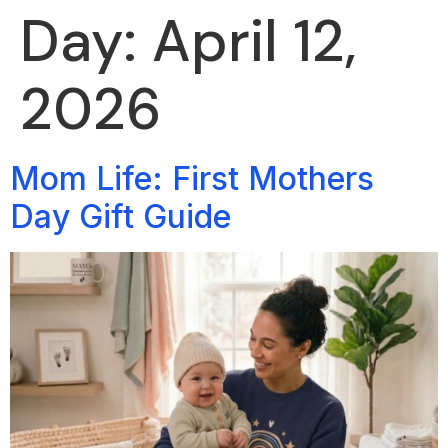
Day:
April 12,
2026
Mom Life: First Mothers
Day Gift Guide