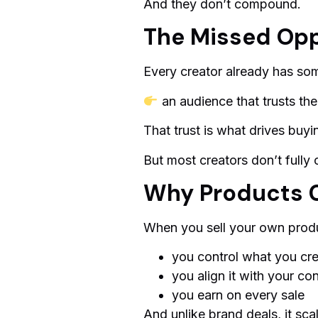
And they don’t compound.
The Missed Opp
Every creator already has so
an audience that trusts th
That trust is what drives buyi
But most creators don’t fully c
Why Products 
When you sell your own prod
you control what you cr
you align it with your co
you earn on every sale
And unlike brand deals, it sca