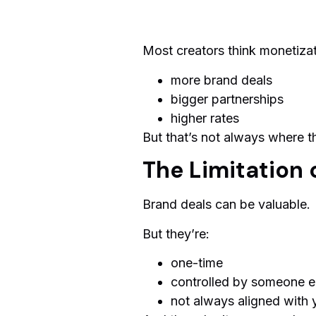
Most creators think monetiza
more brand deals
bigger partnerships
higher rates
But that’s not always where th
The Limitation 
Brand deals can be valuable.
But they’re:
one-time
controlled by someone e
not always aligned with 