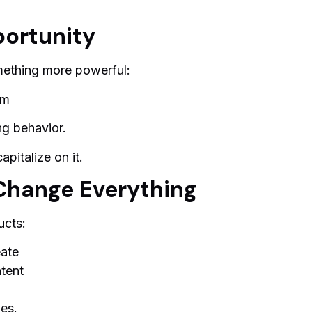
ortunity
mething more powerful:
em
ng behavior.
apitalize on it.
Change Everything
ucts:
eate
ntent
les.