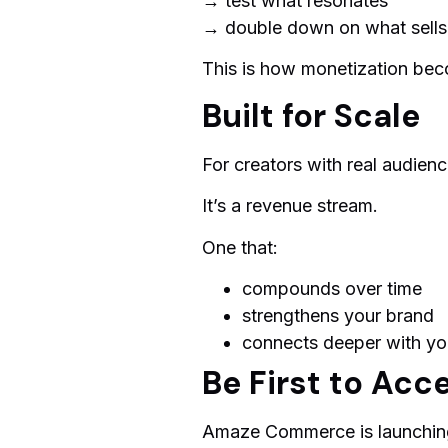
→ test what resonates
→ double down on what sells
This is how monetization bec
Built for Scale
For creators with real audience
It’s a revenue stream.
One that:
compounds over time
strengthens your brand
connects deeper with yo
Be First to Acc
Amaze Commerce is launching