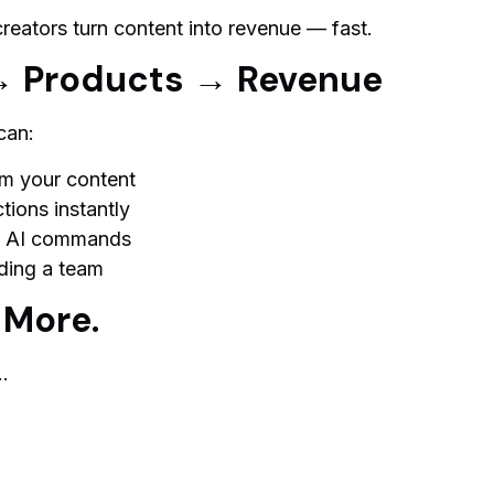
creators turn content into revenue — fast.
→ Products → Revenue
can:
m your content
tions instantly
le AI commands
ding a team
 More.
…