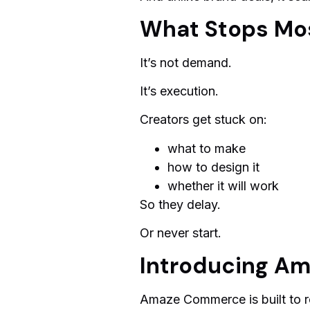
What Stops Mos
It’s not demand.
It’s execution.
Creators get stuck on:
what to make
how to design it
whether it will work
So they delay.
Or never start.
Introducing A
Amaze Commerce is built to re