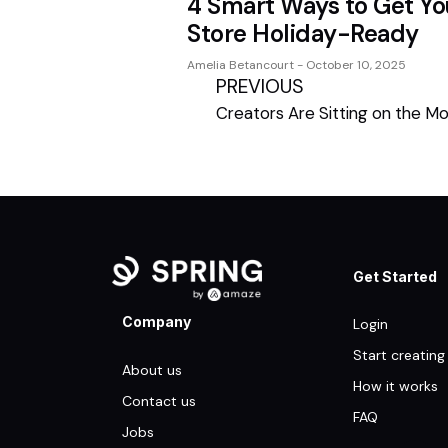
4 Smart Ways to Get Yo
Store Holiday-Ready
Amelia Betancourt
October 10, 2025
PREVIOUS
Get Started
Company
Login
Start creating
About us
How it works
Contact us
FAQ
Jobs