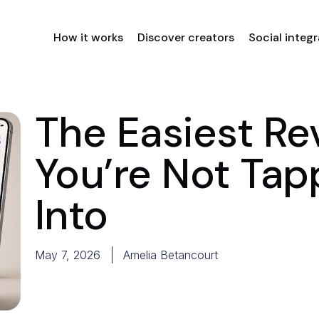
How it works
Discover creators
Social integ
The Easiest R
You’re Not Tap
Into
May 7, 2026
Amelia Betancourt