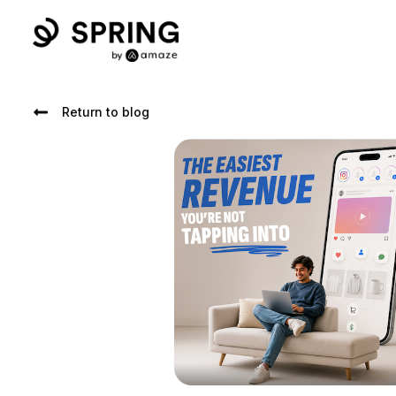
Return to blog