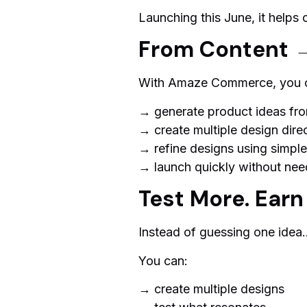
Launching this June, it helps 
From Content 
With Amaze Commerce, you 
→ generate product ideas fro
→ create multiple design direc
→ refine designs using simp
→ launch quickly without nee
Test More. Earn
Instead of guessing one idea
You can:
→ create multiple designs