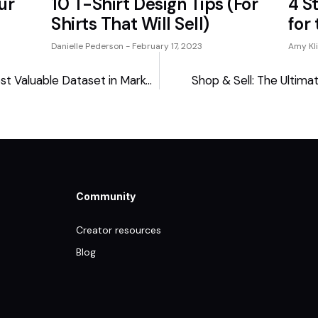
ur
10 T-Shirt Design Tips (For
4 S
Shirts That Will Sell)
for
Danielle Pederson
February 17, 2023
Amy Kl
Creators Are Sitting on the Most Valuable Dataset in Marketing
Shop & Sell: The Ultima
Community
Creator resources
Blog