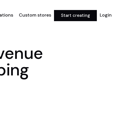
rations
Custom stores
Login
Start creating
evenue
ping