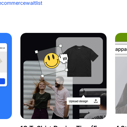
commercewaitlist