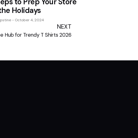
teps to Prep Your Store
 the Holidays
ipstine
October 4, 2024
NEXT
te Hub for Trendy T Shirts 2026