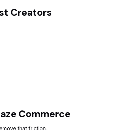
t Creators
maze Commerce
move that friction.