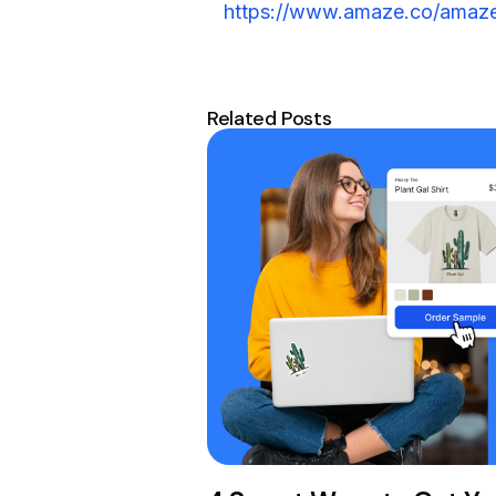
https://www.amaze.co/amaze
Related Posts