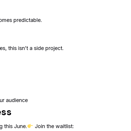
omes predictable.
s, this isn’t a side project.
ur audience
ess
 this June.
Join the waitlist: