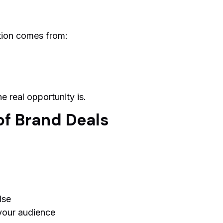
tion comes from:
e real opportunity is.
of Brand Deals
lse
your audience