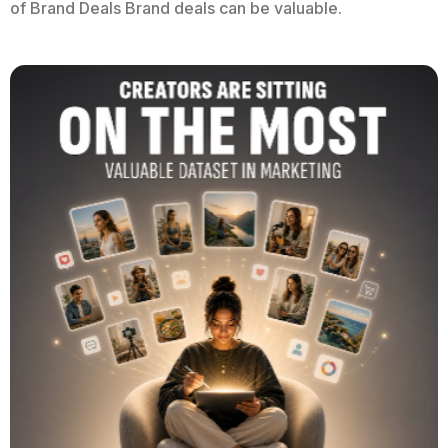
of Brand Deals Brand deals can be valuable.