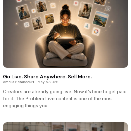
Go Live. Share Anywhere. Sell More.
Amelia Betancourt
May 5, 2026
Creators are already going live. Now it’s time to get paid
for it. The Problem Live content is one of the most
engaging things you