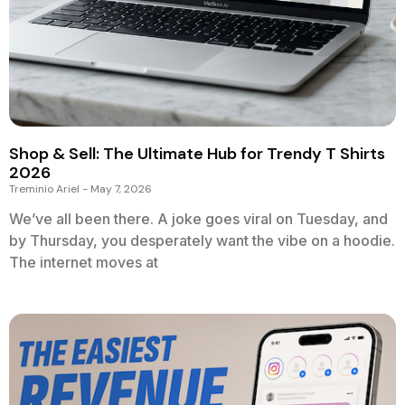
Shop & Sell: The Ultimate Hub for Trendy T Shirts
2026
Treminio Ariel
May 7, 2026
We’ve all been there. A joke goes viral on Tuesday, and
by Thursday, you desperately want the vibe on a hoodie.
The internet moves at