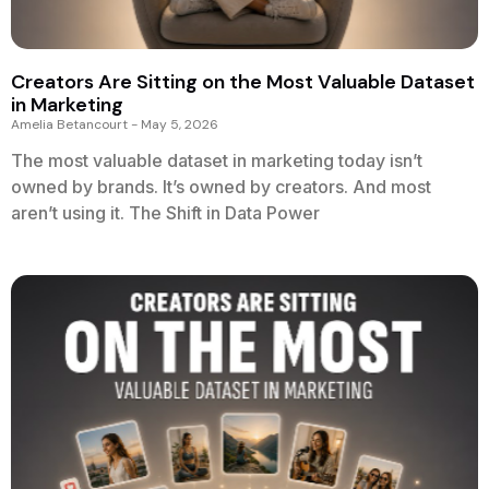
Creators Are Sitting on the Most Valuable Dataset
in Marketing
Amelia Betancourt
May 5, 2026
The most valuable dataset in marketing today isn’t
owned by brands. It’s owned by creators. And most
aren’t using it. The Shift in Data Power