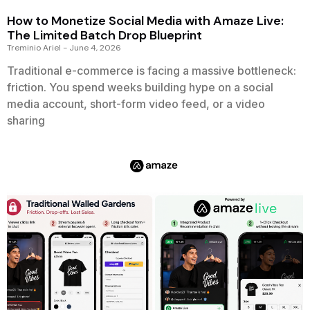
How to Monetize Social Media with Amaze Live:
The Limited Batch Drop Blueprint
Treminio Ariel
June 4, 2026
Traditional e-commerce is facing a massive bottleneck:
friction. You spend weeks building hype on a social
media account, short-form video feed, or a video
sharing