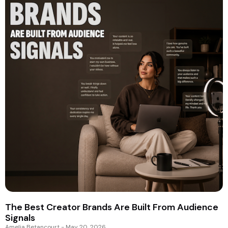
The Best Creator Brands Are Built From Audience
Signals
Amelia Betancourt
May 20, 2026