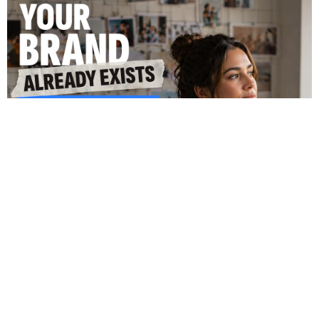
Coming June: Amaze Commerce
Amelia Betancourt
April 29, 2026