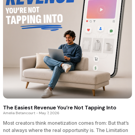
The Easiest Revenue You’re Not Tapping Into
Amelia Betancourt
May 7, 2026
Most creators think monetization comes from: But that’s
not always where the real opportunity is. The Limitation