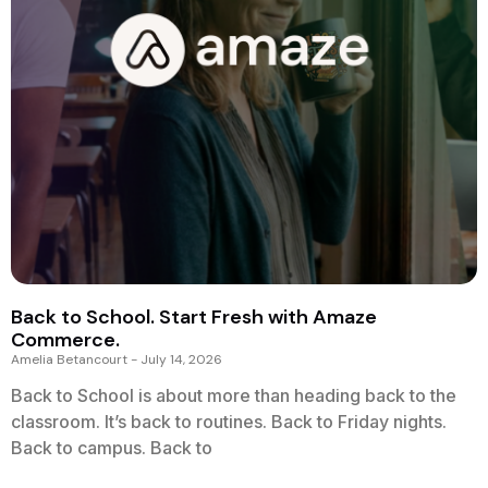
Back to School. Start Fresh with Amaze
Commerce.
Amelia Betancourt
July 14, 2026
Back to School is about more than heading back to the
classroom. It’s back to routines. Back to Friday nights.
Back to campus. Back to