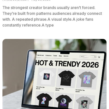
The strongest creator brands usually aren’t forced.
They’re built from patterns audiences already connect
with. A repeated phrase.A visual style.A joke fans
constantly reference.A type