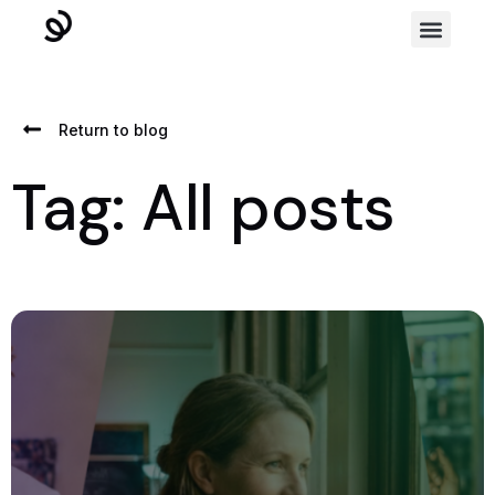
Return to blog
Tag: All posts