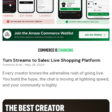
Turn Streams to Sales: Live Shopping Platform
Treminio Ariel
May 28, 2026
Every creator knows the adrenaline rush of going live.
You build the hype, the chat is moving at lightning speed,
and your community is highly