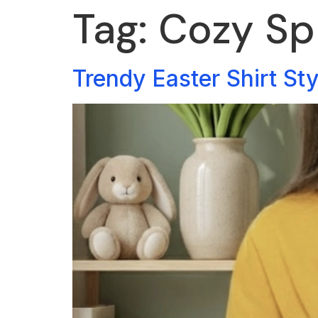
Tag:
Cozy Sp
Trendy Easter Shirt St