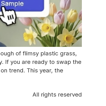
ough of flimsy plastic grass,
. If you are ready to swap the
on trend. This year, the
All rights reserved