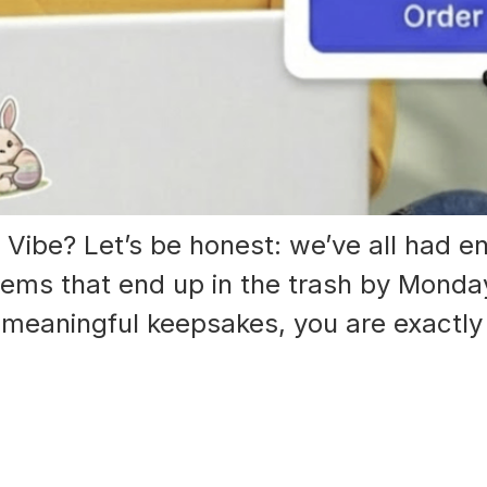
Vibe? Let’s be honest: we’ve all had en
tems that end up in the trash by Monday
, meaningful keepsakes, you are exactly 