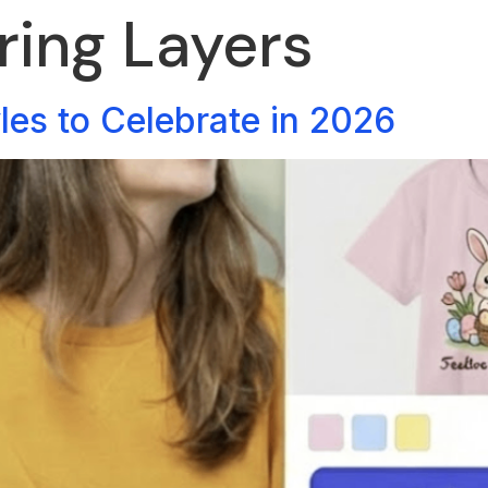
ring Layers
yles to Celebrate in 2026