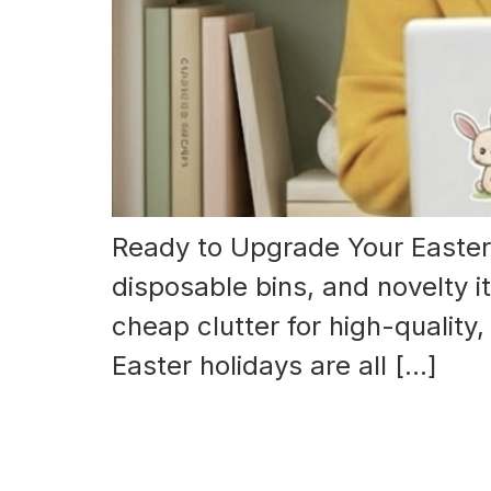
Ready to Upgrade Your Easter 
disposable bins, and novelty i
cheap clutter for high-quality
Easter holidays are all […]